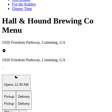
For the Kiddos
Dinner Time
Hall & Hound Brewing Co
Menu
1920 Freedom Parkway, Cumming, GA
1920 Freedom Parkway, Cumming, GA
·
Opens 11:30 AM
Pickup
Delivery
Pickup
Delivery