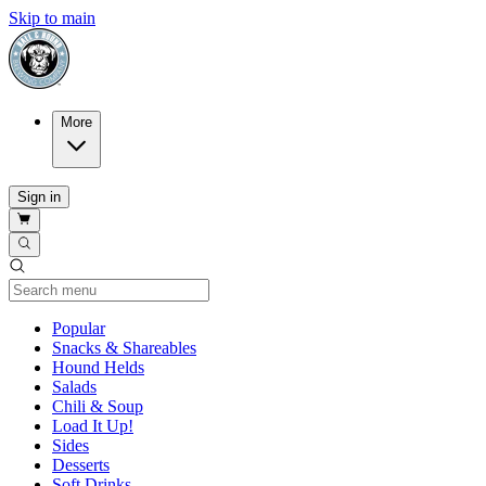
Skip to main
More
Sign in
Current Category
Popular
Snacks & Shareables
Hound Helds
Salads
Chili & Soup
Load It Up!
Sides
Desserts
Soft Drinks