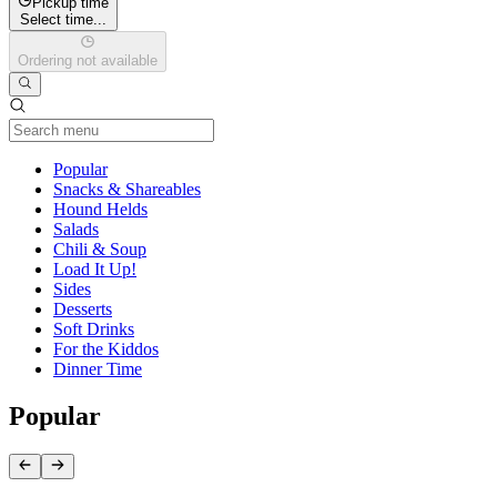
Pickup time
Select time...
Ordering not available
Current Category
Popular
Snacks & Shareables
Hound Helds
Salads
Chili & Soup
Load It Up!
Sides
Desserts
Soft Drinks
For the Kiddos
Dinner Time
Popular